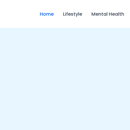
Home
Lifestyle
Mental Health