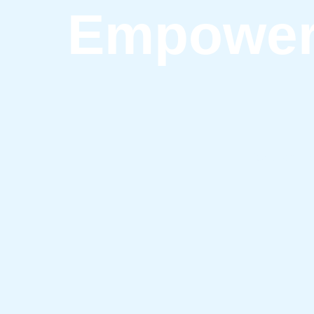
Empower 
Discover Tip