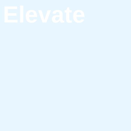
Elevate
ving.