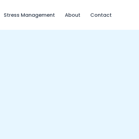
Stress Management
About
Contact