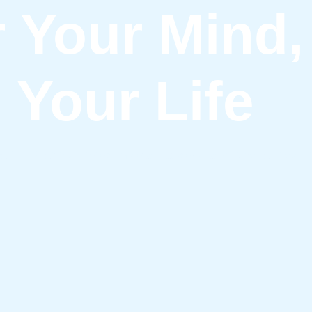
Your Mind, 
Your Life
s for Positive Living, Mental Balance, and Stress-Free Li