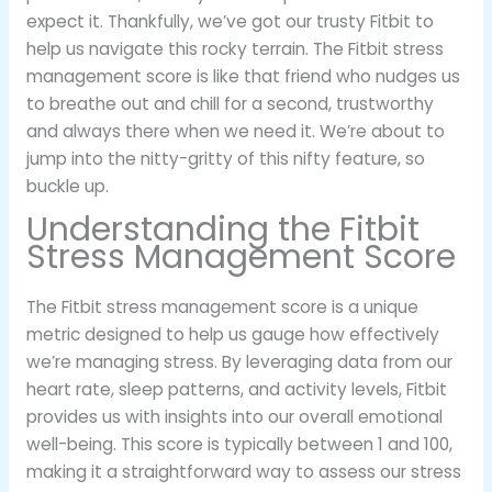
expect it. Thankfully, we’ve got our trusty Fitbit to
help us navigate this rocky terrain. The Fitbit stress
management score is like that friend who nudges us
to breathe out and chill for a second, trustworthy
and always there when we need it. We’re about to
jump into the nitty-gritty of this nifty feature, so
buckle up.
Understanding the Fitbit
Stress Management Score
The Fitbit stress management score is a unique
metric designed to help us gauge how effectively
we’re managing stress. By leveraging data from our
heart rate, sleep patterns, and activity levels, Fitbit
provides us with insights into our overall emotional
well-being. This score is typically between 1 and 100,
making it a straightforward way to assess our stress