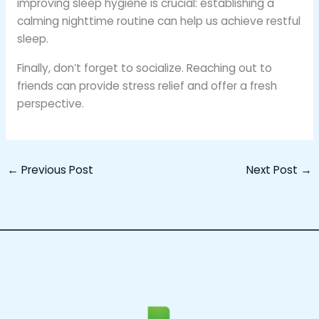
improving sleep hygiene is crucial: establishing a
calming nighttime routine can help us achieve restful
sleep.
Finally, don’t forget to socialize. Reaching out to
friends can provide stress relief and offer a fresh
perspective.
←
Previous Post
Next Post
→