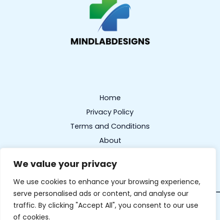
Home
Privacy Policy
Terms and Conditions
About
Contact
We value your privacy
We use cookies to enhance your browsing experience,
serve personalised ads or content, and analyse our
traffic. By clicking "Accept All", you consent to our use
Copyright © 2026 mindlabdesigns.com | Powered by
of cookies.