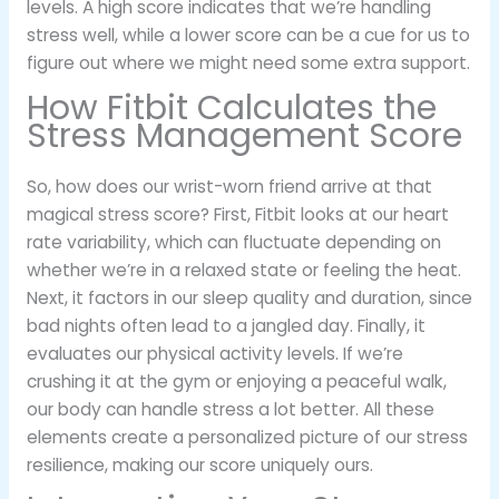
levels. A high score indicates that we’re handling
stress well, while a lower score can be a cue for us to
figure out where we might need some extra support.
How Fitbit Calculates the
Stress Management Score
So, how does our wrist-worn friend arrive at that
magical stress score? First, Fitbit looks at our heart
rate variability, which can fluctuate depending on
whether we’re in a relaxed state or feeling the heat.
Next, it factors in our sleep quality and duration, since
bad nights often lead to a jangled day. Finally, it
evaluates our physical activity levels. If we’re
crushing it at the gym or enjoying a peaceful walk,
our body can handle stress a lot better. All these
elements create a personalized picture of our stress
resilience, making our score uniquely ours.