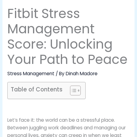
Fitbit Stress
Management
Score: Unlocking
Your Path to Peace
Stress Management
/ By
Dinah Madore
Table of Contents
Let’s face it: the world can be a stressful place.
Between juggling work deadlines and managing our
personal lives, anxiety can creep in when we least