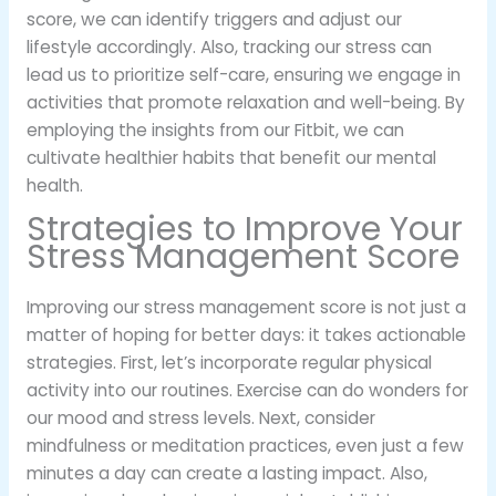
score, we can identify triggers and adjust our
lifestyle accordingly. Also, tracking our stress can
lead us to prioritize self-care, ensuring we engage in
activities that promote relaxation and well-being. By
employing the insights from our Fitbit, we can
cultivate healthier habits that benefit our mental
health.
Strategies to Improve Your
Stress Management Score
Improving our stress management score is not just a
matter of hoping for better days: it takes actionable
strategies. First, let’s incorporate regular physical
activity into our routines. Exercise can do wonders for
our mood and stress levels. Next, consider
mindfulness or meditation practices, even just a few
minutes a day can create a lasting impact. Also,