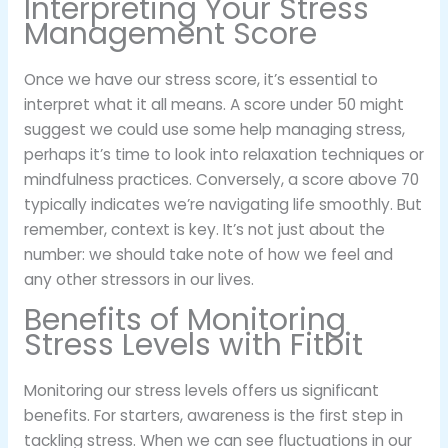
Interpreting Your Stress
Management Score
Once we have our stress score, it’s essential to
interpret what it all means. A score under 50 might
suggest we could use some help managing stress,
perhaps it’s time to look into relaxation techniques or
mindfulness practices. Conversely, a score above 70
typically indicates we’re navigating life smoothly. But
remember, context is key. It’s not just about the
number: we should take note of how we feel and
any other stressors in our lives.
Benefits of Monitoring
Stress Levels with Fitbit
Monitoring our stress levels offers us significant
benefits. For starters, awareness is the first step in
tackling stress. When we can see fluctuations in our