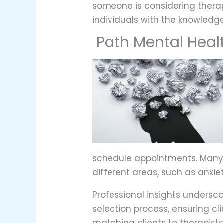
someone is considering therapy
individuals with the knowledg
Path Mental Heal
schedule appointments. Many a
different areas, such as anxiet
Professional insights undersc
selection process, ensuring cl
matching clients to therapist