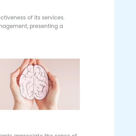
ctiveness of its services.
anagement, presenting a
ients appreciate the sense of