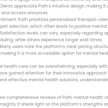
Clients appreciate Path’s intuitive design, making it
 and access resources.
tment: Path prioritizes personalized therapist-cli
pist selection, which often leads to positive menta
 Satisfaction levels can vary, especially regarding 
eduling, while others experience longer wait times.
 Many users note the platform’s clear pricing stru
 making it a more accessible option for mental heal
l health care can be overwhelming, especially with
ave gained attention for their innovative approach 
nd effective mental health solutions, understandin
explore comprehensive reviews of Path mental health o
insights, it sheds light on the platform’s strengths