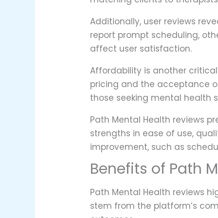
Additionally, user reviews rev
report prompt scheduling, oth
affect user satisfaction.
Affordability is another criti
pricing and the acceptance of 
those seeking mental health s
Path Mental Health reviews pre
strengths in ease of use, qual
improvement, such as schedul
Benefits of Path 
Path Mental Health reviews hi
stem from the platform’s com