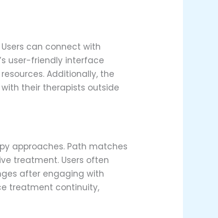
. Users can connect with
’s user-friendly interface
resources. Additionally, the
ith their therapists outside
rapy approaches. Path matches
tive treatment. Users often
nges after engaging with
e treatment continuity,