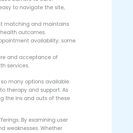
 easy to navigate the site,
ent matching and maintains
l health outcomes.
appointment availability; some
cture and acceptance of
th services.
 so many options available.
to therapy and support. As
g the ins and outs of these
fferings. By examining user
 and weaknesses. Whether