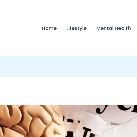
Home
Lifestyle
Mental Health