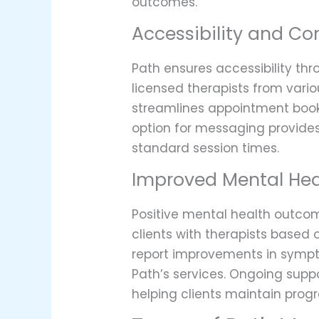
outcomes.
Accessibility and C
Path ensures accessibility thr
licensed therapists from vario
streamlines appointment bookin
option for messaging provides
standard session times.
Improved Mental He
Positive mental health outco
clients with therapists based 
report improvements in sympto
Path’s services. Ongoing sup
helping clients maintain progr