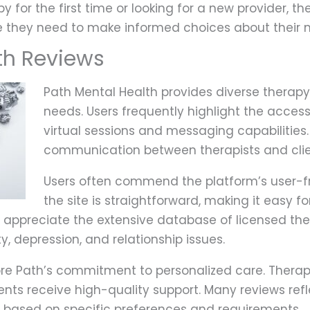
 for the first time or looking for a new provider, 
e they need to make informed choices about their 
th Reviews
Path Mental Health provides diverse therapy 
needs. Users frequently highlight the accessib
virtual sessions and messaging capabilitie
communication between therapists and clie
Users often commend the platform’s user-fr
the site is straightforward, making it easy fo
ppreciate the extensive database of licensed thera
y, depression, and relationship issues.
ore Path’s commitment to personalized care. Therap
ients receive high-quality support. Many reviews ref
s based on specific preferences and requirements.