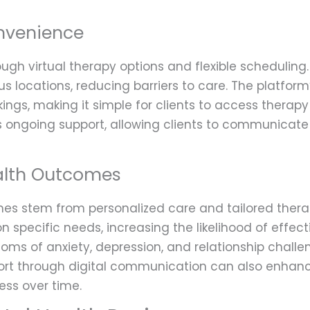
onvenience
ough virtual therapy options and flexible scheduling
us locations, reducing barriers to care. The platform
gs, making it simple for clients to access therapy 
 ongoing support, allowing clients to communicate w
alth Outcomes
mes stem from personalized care and tailored the
on specific needs, increasing the likelihood of effec
ms of anxiety, depression, and relationship challe
port through digital communication can also enhanc
ess over time.