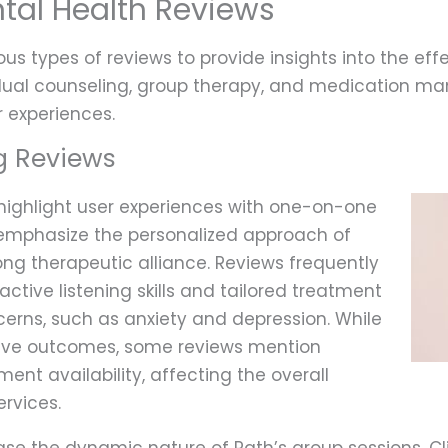
tal Health Reviews
us types of reviews to provide insights into the effe
idual counseling, group therapy, and medication m
 experiences.
g Reviews
 highlight user experiences with one-on-one
 emphasize the personalized approach of
rong therapeutic alliance. Reviews frequently
ctive listening skills and tailored treatment
cerns, such as anxiety and depression. While
tive outcomes, some reviews mention
ent availability, affecting the overall
ervices.
e the dynamic nature of Path’s group sessions. Cl