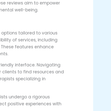
these reviews aim to empower
mental well-being.
options tailored to various
ility of services, including
s. These features enhance
nts.
iendly interface. Navigating
r clients to find resources and
pists specializing in
ists undergo a rigorous
lect positive experiences with