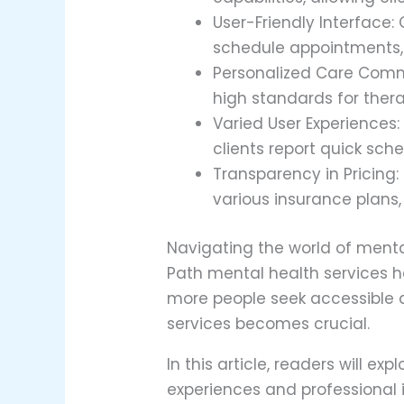
User-Friendly Interface: 
schedule appointments,
Personalized Care Commi
high standards for thera
Varied User Experiences:
clients report quick sch
Transparency in Pricing:
various insurance plans,
Navigating the world of menta
Path mental health services h
more people seek accessible a
services becomes crucial.
In this article, readers will 
experiences and professional 