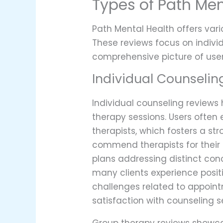
Types of Path Men
Path Mental Health offers vario
These reviews focus on indiv
comprehensive picture of user
Individual Counselin
Individual counseling reviews
therapy sessions. Users often
therapists, which fosters a st
commend therapists for their a
plans addressing distinct con
many clients experience posi
challenges related to appointm
satisfaction with counseling s
Group therapy reviews showcas