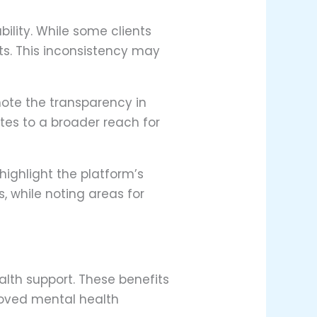
ility. While some clients
ts. This inconsistency may
 note the transparency in
utes to a broader reach for
highlight the platform’s
, while noting areas for
lth support. These benefits
roved mental health