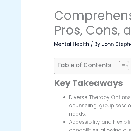
Comprehensi
Pros, Cons, 
Mental Health
/ By
John Steph
Table of Contents
Key Takeaways
Diverse Therapy Options:
counseling, group sess
needs.
Accessibility and Flexib
capabilities, allowing c