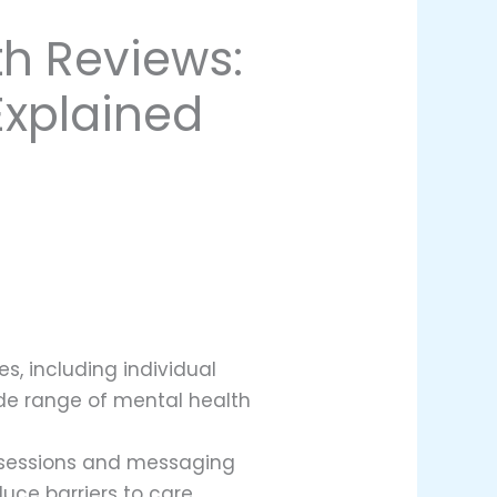
h Reviews:
Explained
s, including individual
de range of mental health
al sessions and messaging
uce barriers to care.