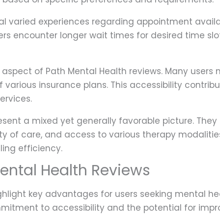
eal varied experiences regarding appointment availab
ers encounter longer wait times for desired time slo
cal aspect of Path Mental Health reviews. Many users
various insurance plans. This accessibility contrib
ervices.
sent a mixed yet generally favorable picture. They 
ity of care, and access to various therapy modalities
ing efficiency.
Mental Health Reviews
ghlight key advantages for users seeking mental hea
mitment to accessibility and the potential for imp