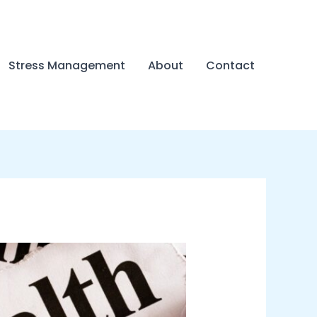
Stress Management
About
Contact