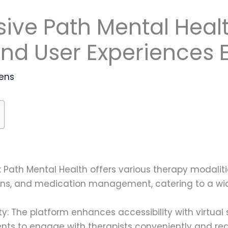
ve Path Mental Healt
and User Experiences 
ens
 Path Mental Health offers various therapy modalitie
ions, and medication management, catering to a wi
ility: The platform enhances accessibility with virtu
lients to engage with therapists conveniently and red