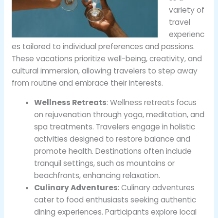
variety of
travel
experienc
es tailored to individual preferences and passions.
These vacations prioritize well-being, creativity, and
cultural immersion, allowing travelers to step away
from routine and embrace their interests.
Wellness Retreats
: Wellness retreats focus
on rejuvenation through yoga, meditation, and
spa treatments. Travelers engage in holistic
activities designed to restore balance and
promote health. Destinations often include
tranquil settings, such as mountains or
beachfronts, enhancing relaxation.
Culinary Adventures
: Culinary adventures
cater to food enthusiasts seeking authentic
dining experiences. Participants explore local