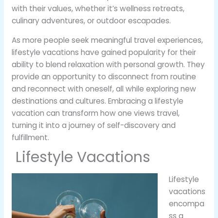
with their values, whether it’s wellness retreats,
culinary adventures, or outdoor escapades.
As more people seek meaningful travel experiences,
lifestyle vacations have gained popularity for their
ability to blend relaxation with personal growth. They
provide an opportunity to disconnect from routine
and reconnect with oneself, all while exploring new
destinations and cultures. Embracing a lifestyle
vacation can transform how one views travel,
turning it into a journey of self-discovery and
fulfillment.
Lifestyle Vacations
Lifestyle
vacations
encompa
ss a