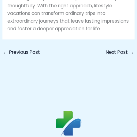
thoughtfully. With the right approach, lifestyle
vacations can transform ordinary trips into
extraordinary journeys that leave lasting impressions
and foster a deeper appreciation for life.
←
Previous Post
Next Post
→