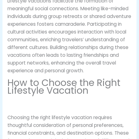
Lifestyle vacations facilitate the formation of
meaningful social connections. Meeting like-minded
individuals during group retreats or shared adventure
experiences fosters camaraderie. Participating in
cultural activities encourages interaction with local
communities, enriching travelers’ understanding of
different cultures. Building relationships during these
vacations often leads to lasting friendships and
support networks, enhancing the overall travel
experience and personal growth.
How to Choose the Right
Lifestyle Vacation
Choosing the right lifestyle vacation requires
thoughtful consideration of personal preferences,
financial constraints, and destination options. These