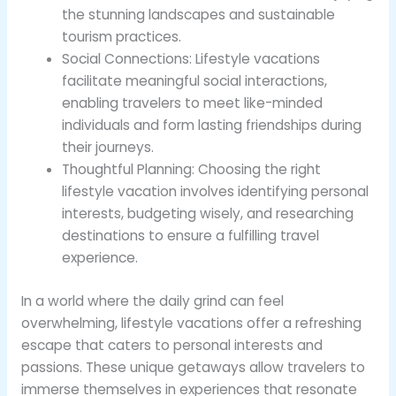
the stunning landscapes and sustainable
tourism practices.
Social Connections: Lifestyle vacations
facilitate meaningful social interactions,
enabling travelers to meet like-minded
individuals and form lasting friendships during
their journeys.
Thoughtful Planning: Choosing the right
lifestyle vacation involves identifying personal
interests, budgeting wisely, and researching
destinations to ensure a fulfilling travel
experience.
In a world where the daily grind can feel
overwhelming, lifestyle vacations offer a refreshing
escape that caters to personal interests and
passions. These unique getaways allow travelers to
immerse themselves in experiences that resonate