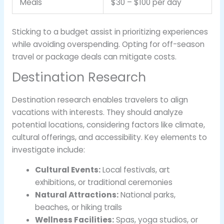
Meals
$30 – $100 per day
Sticking to a budget assist in prioritizing experiences
while avoiding overspending. Opting for off-season
travel or package deals can mitigate costs.
Destination Research
Destination research enables travelers to align
vacations with interests. They should analyze
potential locations, considering factors like climate,
cultural offerings, and accessibility. Key elements to
investigate include:
Cultural Events:
Local festivals, art
exhibitions, or traditional ceremonies
Natural Attractions:
National parks,
beaches, or hiking trails
Wellness Facilities:
Spas, yoga studios, or