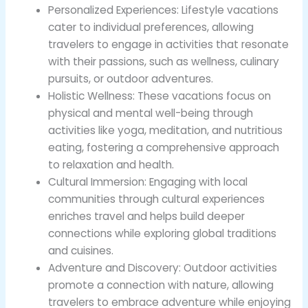
Personalized Experiences: Lifestyle vacations
cater to individual preferences, allowing
travelers to engage in activities that resonate
with their passions, such as wellness, culinary
pursuits, or outdoor adventures.
Holistic Wellness: These vacations focus on
physical and mental well-being through
activities like yoga, meditation, and nutritious
eating, fostering a comprehensive approach
to relaxation and health.
Cultural Immersion: Engaging with local
communities through cultural experiences
enriches travel and helps build deeper
connections while exploring global traditions
and cuisines.
Adventure and Discovery: Outdoor activities
promote a connection with nature, allowing
travelers to embrace adventure while enjoying