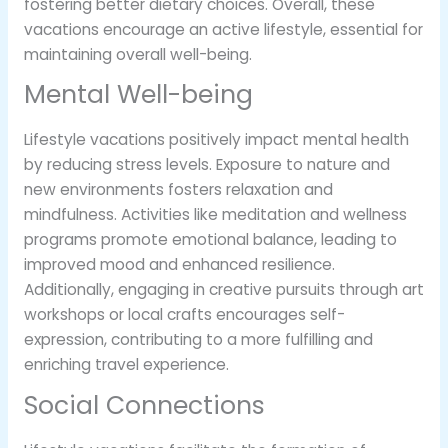
fostering better dietary choices. Overall, these
vacations encourage an active lifestyle, essential for
maintaining overall well-being.
Mental Well-being
Lifestyle vacations positively impact mental health
by reducing stress levels. Exposure to nature and
new environments fosters relaxation and
mindfulness. Activities like meditation and wellness
programs promote emotional balance, leading to
improved mood and enhanced resilience.
Additionally, engaging in creative pursuits through art
workshops or local crafts encourages self-
expression, contributing to a more fulfilling and
enriching travel experience.
Social Connections