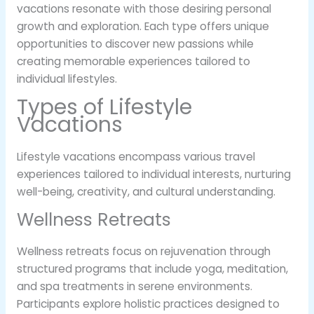
vacations resonate with those desiring personal
growth and exploration. Each type offers unique
opportunities to discover new passions while
creating memorable experiences tailored to
individual lifestyles.
Types of Lifestyle
Vacations
Lifestyle vacations encompass various travel
experiences tailored to individual interests, nurturing
well-being, creativity, and cultural understanding.
Wellness Retreats
Wellness retreats focus on rejuvenation through
structured programs that include yoga, meditation,
and spa treatments in serene environments.
Participants explore holistic practices designed to