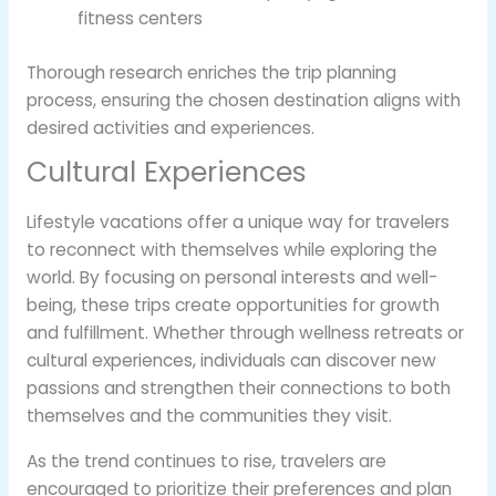
fitness centers
Thorough research enriches the trip planning
process, ensuring the chosen destination aligns with
desired activities and experiences.
Cultural Experiences
Lifestyle vacations offer a unique way for travelers
to reconnect with themselves while exploring the
world. By focusing on personal interests and well-
being, these trips create opportunities for growth
and fulfillment. Whether through wellness retreats or
cultural experiences, individuals can discover new
passions and strengthen their connections to both
themselves and the communities they visit.
As the trend continues to rise, travelers are
encouraged to prioritize their preferences and plan