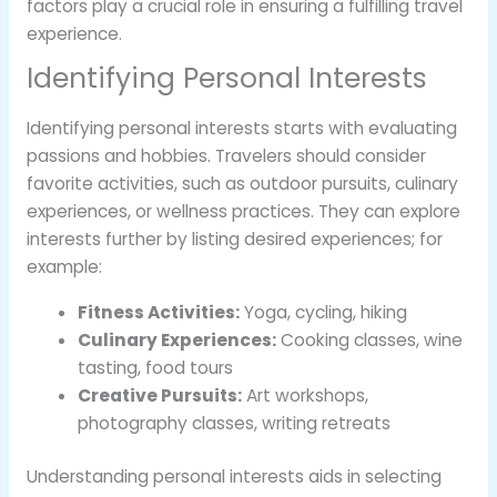
factors play a crucial role in ensuring a fulfilling travel
experience.
Identifying Personal Interests
Identifying personal interests starts with evaluating
passions and hobbies. Travelers should consider
favorite activities, such as outdoor pursuits, culinary
experiences, or wellness practices. They can explore
interests further by listing desired experiences; for
example:
Fitness Activities:
Yoga, cycling, hiking
Culinary Experiences:
Cooking classes, wine
tasting, food tours
Creative Pursuits:
Art workshops,
photography classes, writing retreats
Understanding personal interests aids in selecting