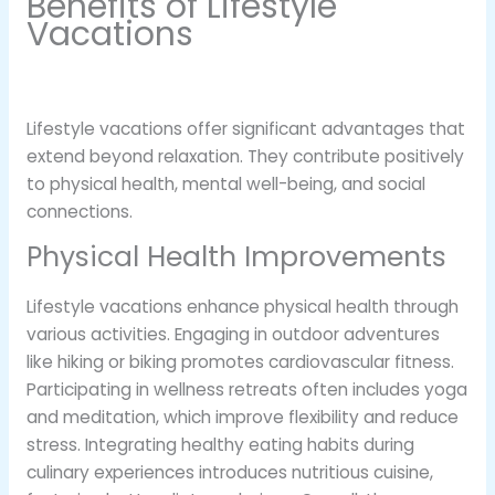
Benefits of Lifestyle
Vacations
Lifestyle vacations offer significant advantages that
extend beyond relaxation. They contribute positively
to physical health, mental well-being, and social
connections.
Physical Health Improvements
Lifestyle vacations enhance physical health through
various activities. Engaging in outdoor adventures
like hiking or biking promotes cardiovascular fitness.
Participating in wellness retreats often includes yoga
and meditation, which improve flexibility and reduce
stress. Integrating healthy eating habits during
culinary experiences introduces nutritious cuisine,