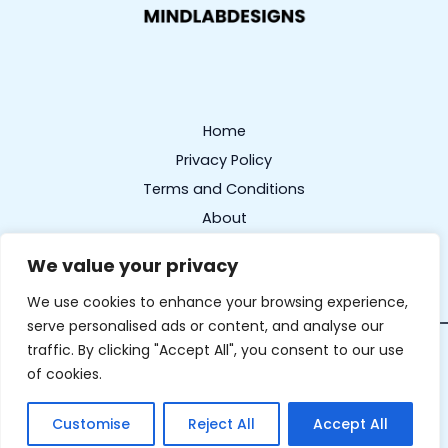
Home
Privacy Policy
Terms and Conditions
About
Contact
We value your privacy
We use cookies to enhance your browsing experience,
serve personalised ads or content, and analyse our
traffic. By clicking "Accept All", you consent to our use
Copyright © 2026 mindlabdesigns.com | Powered by
of cookies.
mindlabdesigns.com
327 Frostbloom Lane, Wintergrove, 17341
Customise
Reject All
Accept All