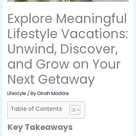
Explore Meaningful
Lifestyle Vacations:
Unwind, Discover,
and Grow on Your
Next Getaway
Lifestyle
/ By
Dinah Madore
Table of Contents
Key Takeaways