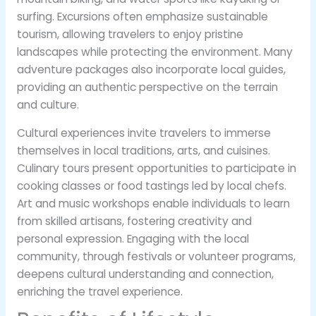
surfing. Excursions often emphasize sustainable
tourism, allowing travelers to enjoy pristine
landscapes while protecting the environment. Many
adventure packages also incorporate local guides,
providing an authentic perspective on the terrain
and culture.
Cultural experiences invite travelers to immerse
themselves in local traditions, arts, and cuisines.
Culinary tours present opportunities to participate in
cooking classes or food tastings led by local chefs.
Art and music workshops enable individuals to learn
from skilled artisans, fostering creativity and
personal expression. Engaging with the local
community, through festivals or volunteer programs,
deepens cultural understanding and connection,
enriching the travel experience.