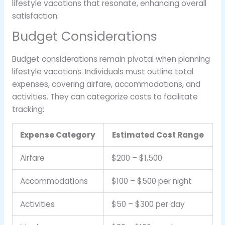
lifestyle vacations that resonate, enhancing overall
satisfaction.
Budget Considerations
Budget considerations remain pivotal when planning
lifestyle vacations. Individuals must outline total
expenses, covering airfare, accommodations, and
activities. They can categorize costs to facilitate
tracking:
Expense Category
Estimated Cost Range
Airfare
$200 – $1,500
Accommodations
$100 – $500 per night
Activities
$50 – $300 per day