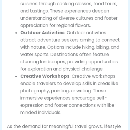
cuisines through cooking classes, food tours,
and tastings. These experiences deepen
understanding of diverse cultures and foster
appreciation for regional flavors.
Outdoor Activities
: Outdoor activities
attract adventure seekers aiming to connect
with nature. Options include hiking, biking, and
water sports. Destinations often feature
stunning landscapes, providing opportunities
for exploration and physical challenge.
Creative Workshops
: Creative workshops
enable travelers to develop skills in areas like
photography, painting, or writing. These
immersive experiences encourage self-
expression and foster connections with like-
minded individuals.
As the demand for meaningful travel grows, lifestyle