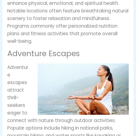
enhance physical, emotional, and spiritual health.
Notable locations often feature breathtaking natural
scenery to foster relaxation and mindfulness.
Programs commonly offer personalized nutrition
plans and fitness activities that promote overall
well-being.
Adventure Escapes
Adventur
e
escapes
attract
thrill-
seekers
eager to
connect with nature through outdoor activities.
Popular options include hiking in national parks,
mountain biking, and water sports like kayaking or