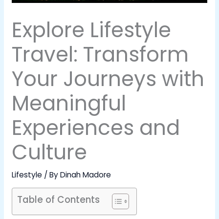
Explore Lifestyle
Travel: Transform
Your Journeys with
Meaningful
Experiences and
Culture
Lifestyle
/ By
Dinah Madore
Table of Contents