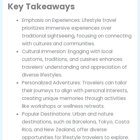
Key Takeaways
Emphasis on Experiences: Lifestyle travel
prioritizes immersive experiences over
traditional sightseeing, focusing on connecting
with cultures and communities.
Cultural Immersion: Engaging with local
customs, traditions, and cuisines enhances
travelers’ understanding and appreciation of
diverse lifestyles.
Personalized Adventures: Travelers can tailor
their journeys to align with personal interests,
creating unique memories through activities
like workshops or wellness retreats.
Popular Destinations: Urban and nature
destinations, such as Barcelona, Tokyo, Costa
Rica, and New Zealand, offer diverse
opportunities for lifestyle travelers to explore.