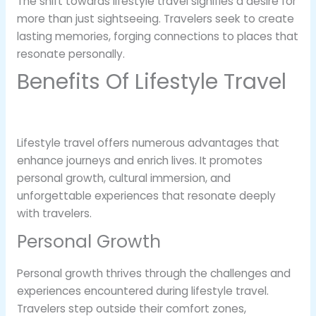
The shift towards lifestyle travel signifies a desire for
more than just sightseeing. Travelers seek to create
lasting memories, forging connections to places that
resonate personally.
Benefits Of Lifestyle Travel
Lifestyle travel offers numerous advantages that
enhance journeys and enrich lives. It promotes
personal growth, cultural immersion, and
unforgettable experiences that resonate deeply
with travelers.
Personal Growth
Personal growth thrives through the challenges and
experiences encountered during lifestyle travel.
Travelers step outside their comfort zones,