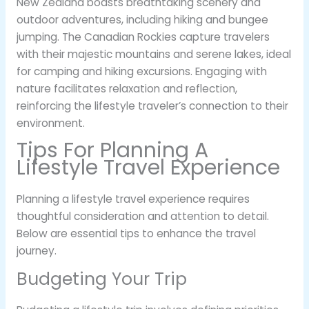
New Zealand boasts breathtaking scenery and
outdoor adventures, including hiking and bungee
jumping. The Canadian Rockies capture travelers
with their majestic mountains and serene lakes, ideal
for camping and hiking excursions. Engaging with
nature facilitates relaxation and reflection,
reinforcing the lifestyle traveler’s connection to their
environment.
Tips For Planning A
Lifestyle Travel Experience
Planning a lifestyle travel experience requires
thoughtful consideration and attention to detail.
Below are essential tips to enhance the travel
journey.
Budgeting Your Trip