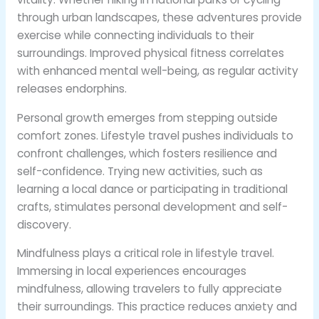
through urban landscapes, these adventures provide
exercise while connecting individuals to their
surroundings. Improved physical fitness correlates
with enhanced mental well-being, as regular activity
releases endorphins.
Personal growth emerges from stepping outside
comfort zones. Lifestyle travel pushes individuals to
confront challenges, which fosters resilience and
self-confidence. Trying new activities, such as
learning a local dance or participating in traditional
crafts, stimulates personal development and self-
discovery.
Mindfulness plays a critical role in lifestyle travel.
Immersing in local experiences encourages
mindfulness, allowing travelers to fully appreciate
their surroundings. This practice reduces anxiety and