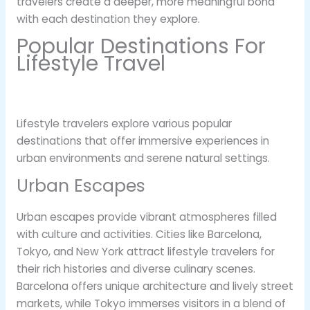
travelers create a deeper, more meaningful bond
with each destination they explore.
Popular Destinations For
Lifestyle Travel
Lifestyle travelers explore various popular
destinations that offer immersive experiences in
urban environments and serene natural settings.
Urban Escapes
Urban escapes provide vibrant atmospheres filled
with culture and activities. Cities like Barcelona,
Tokyo, and New York attract lifestyle travelers for
their rich histories and diverse culinary scenes.
Barcelona offers unique architecture and lively street
markets, while Tokyo immerses visitors in a blend of