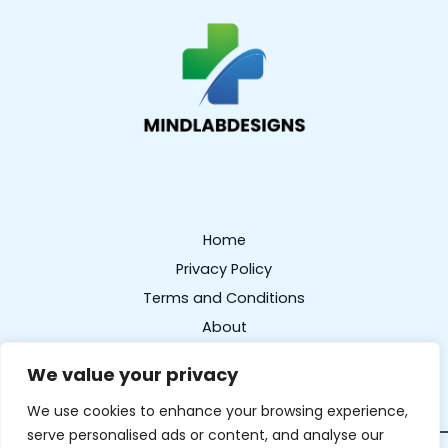
Home
Privacy Policy
Terms and Conditions
About
Contact
We value your privacy
We use cookies to enhance your browsing experience,
serve personalised ads or content, and analyse our