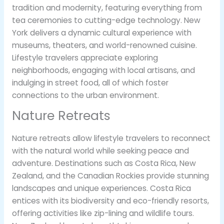
tradition and modernity, featuring everything from
tea ceremonies to cutting-edge technology. New
York delivers a dynamic cultural experience with
museums, theaters, and world-renowned cuisine.
Lifestyle travelers appreciate exploring
neighborhoods, engaging with local artisans, and
indulging in street food, all of which foster
connections to the urban environment.
Nature Retreats
Nature retreats allow lifestyle travelers to reconnect
with the natural world while seeking peace and
adventure. Destinations such as Costa Rica, New
Zealand, and the Canadian Rockies provide stunning
landscapes and unique experiences. Costa Rica
entices with its biodiversity and eco-friendly resorts,
offering activities like zip-lining and wildlife tours.