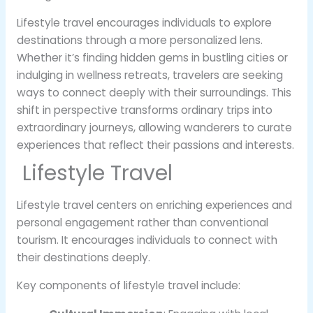
Lifestyle travel encourages individuals to explore
destinations through a more personalized lens.
Whether it’s finding hidden gems in bustling cities or
indulging in wellness retreats, travelers are seeking
ways to connect deeply with their surroundings. This
shift in perspective transforms ordinary trips into
extraordinary journeys, allowing wanderers to curate
experiences that reflect their passions and interests.
Lifestyle Travel
Lifestyle travel centers on enriching experiences and
personal engagement rather than conventional
tourism. It encourages individuals to connect with
their destinations deeply.
Key components of lifestyle travel include: