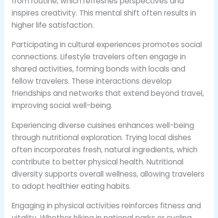
from routine, which refreshes perspectives and
inspires creativity. This mental shift often results in
higher life satisfaction.
Participating in cultural experiences promotes social
connections. Lifestyle travelers often engage in
shared activities, forming bonds with locals and
fellow travelers. These interactions develop
friendships and networks that extend beyond travel,
improving social well-being.
Experiencing diverse cuisines enhances well-being
through nutritional exploration. Trying local dishes
often incorporates fresh, natural ingredients, which
contribute to better physical health. Nutritional
diversity supports overall wellness, allowing travelers
to adopt healthier eating habits.
Engaging in physical activities reinforces fitness and
vitality. Whether hiking in national parks or cycling