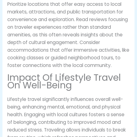
Prioritize locations that offer easy access to local
markets, attractions, and public transportation for
convenience and exploration. Read reviews focusing
on traveler experiences rather than standard
amenities, as this often reveals insights about the
depth of cultural engagement. Consider
accommodations that offer immersive activities, like
cooking classes or guided neighborhood tours, to
foster connections with the local community.
Impact Of Lifestyle Travel
On Well-Being
Lifestyle travel significantly influences overall well-
being, enhancing mental, emotional, and physical
health. Engaging with local cultures fosters a sense
of belonging, contributing to improved mood and
reduced stress. Traveling allows individuals to break