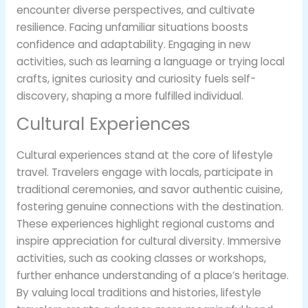
encounter diverse perspectives, and cultivate
resilience. Facing unfamiliar situations boosts
confidence and adaptability. Engaging in new
activities, such as learning a language or trying local
crafts, ignites curiosity and curiosity fuels self-
discovery, shaping a more fulfilled individual.
Cultural Experiences
Cultural experiences stand at the core of lifestyle
travel. Travelers engage with locals, participate in
traditional ceremonies, and savor authentic cuisine,
fostering genuine connections with the destination.
These experiences highlight regional customs and
inspire appreciation for cultural diversity. Immersive
activities, such as cooking classes or workshops,
further enhance understanding of a place’s heritage.
By valuing local traditions and histories, lifestyle