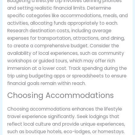
Budgeting a lifestyle trip involves defining priorities
and setting realistic financial limits. Determine
specific categories like accommodations, meals, and
activities, allocating funds appropriately to each.
Research destination costs, including average
expenses for transportation, attractions, and dining,
to create a comprehensive budget. Consider the
availability of local experiences, such as community
workshops or guided tours, which may offer rich
immersion at a lower cost. Track spending during the
trip using budgeting apps or spreadsheets to ensure
financial goals remain within reach.
Choosing Accommodations
Choosing accommodations enhances the lifestyle
travel experience significantly. Seek lodgings that
reflect local culture and provide unique experiences,
such as boutique hotels, eco-lodges, or homestays.