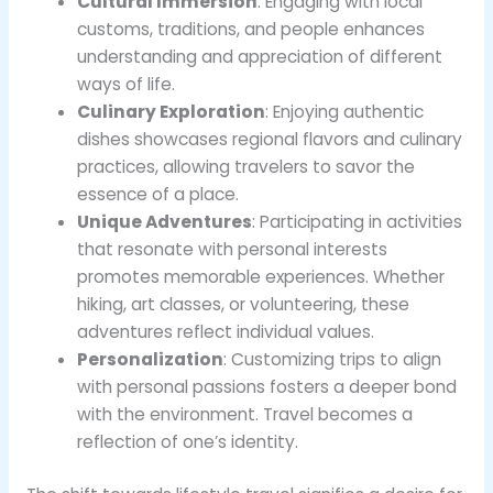
Cultural Immersion
: Engaging with local
customs, traditions, and people enhances
understanding and appreciation of different
ways of life.
Culinary Exploration
: Enjoying authentic
dishes showcases regional flavors and culinary
practices, allowing travelers to savor the
essence of a place.
Unique Adventures
: Participating in activities
that resonate with personal interests
promotes memorable experiences. Whether
hiking, art classes, or volunteering, these
adventures reflect individual values.
Personalization
: Customizing trips to align
with personal passions fosters a deeper bond
with the environment. Travel becomes a
reflection of one’s identity.