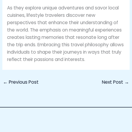
As they explore unique adventures and savor local
cuisines, lifestyle travelers discover new
perspectives that enhance their understanding of
the world. The emphasis on meaningful experiences
creates lasting memories that resonate long after
the trip ends. Embracing this travel philosophy allows
individuals to shape their journeys in ways that truly
reflect their passions and interests.
←
Previous Post
Next Post
→