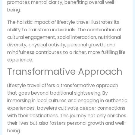
promotes mental clarity, benefiting overall well-
being.
The holistic impact of lifestyle travel illustrates its
ability to transform individuals. The combination of
cultural engagement, social interaction, nutritional
diversity, physical activity, personal growth, and
mindfulness contributes to a richer, more fulfilling life
experience.
Transformative Approach
Lifestyle travel offers a transformative approach
that goes beyond traditional sightseeing. By
immersing in local cultures and engaging in authentic
experiences, travelers cultivate deeper connections
with their destinations. This journey not only enriches
their lives but also fosters personal growth and well-
being.