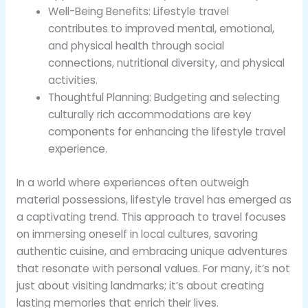
Well-Being Benefits: Lifestyle travel
contributes to improved mental, emotional,
and physical health through social
connections, nutritional diversity, and physical
activities.
Thoughtful Planning: Budgeting and selecting
culturally rich accommodations are key
components for enhancing the lifestyle travel
experience.
In a world where experiences often outweigh
material possessions, lifestyle travel has emerged as
a captivating trend. This approach to travel focuses
on immersing oneself in local cultures, savoring
authentic cuisine, and embracing unique adventures
that resonate with personal values. For many, it’s not
just about visiting landmarks; it’s about creating
lasting memories that enrich their lives.